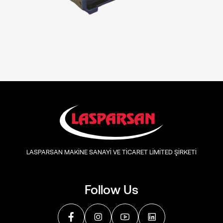
LASPARSAN MAKİNE SANAYİ VE TİCARET LİMİTED ŞİRKETİ
Follow Us