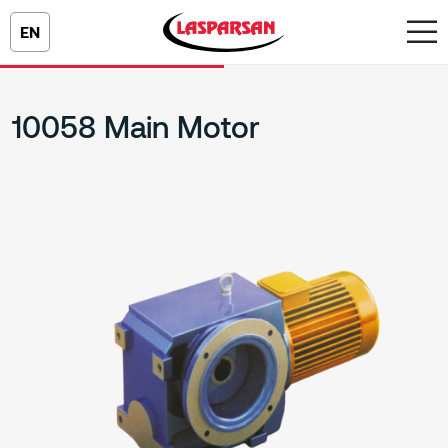
EN
10058 Main Motor