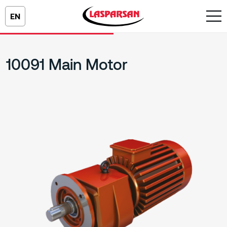
EN
10091 Main Motor