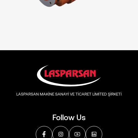
LASPARSAN MAKİNE SANAYİ VE TİCARET LİMİTED ŞİRKETİ
Follow Us