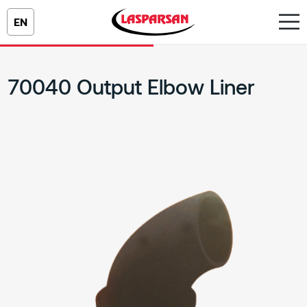
EN
70040 Output Elbow Liner