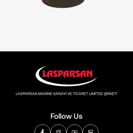
LASPARSAN MAKİNE SANAYİ VE TİCARET LİMİTED ŞİRKETİ
Follow Us