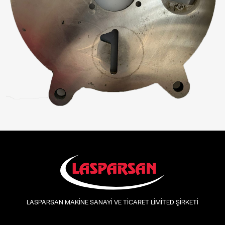
LASPARSAN MAKİNE SANAYİ VE TİCARET LİMİTED ŞİRKETİ