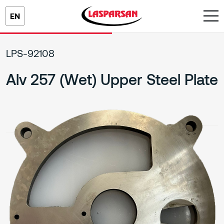
EN
LPS-92108
Alv 257 (Wet) Upper Steel Plate