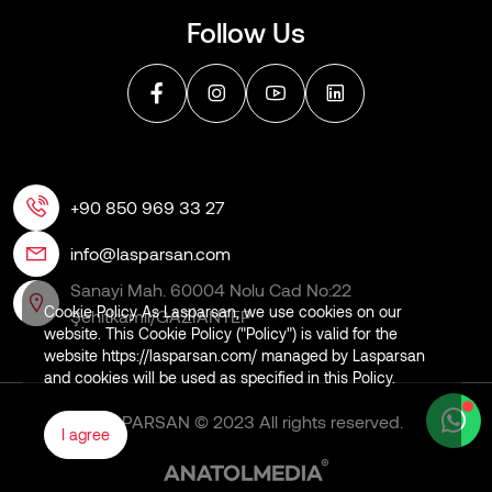
Follow Us
+90 850 969 33 27
info@lasparsan.com
Sanayi Mah. 60004 Nolu Cad No:22
Cookie Policy As Lasparsan, we use cookies on our
Şehitkamil/GAZİANTEP
website. This Cookie Policy ("Policy") is valid for the
website https://lasparsan.com/ managed by Lasparsan
and cookies will be used as specified in this Policy.
LASPARSAN © 2023 All rights reserved.
I agree