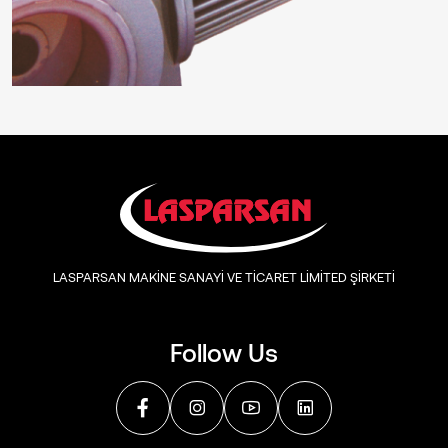
LASPARSAN MAKİNE SANAYİ VE TİCARET LİMİTED ŞİRKETİ
Follow Us