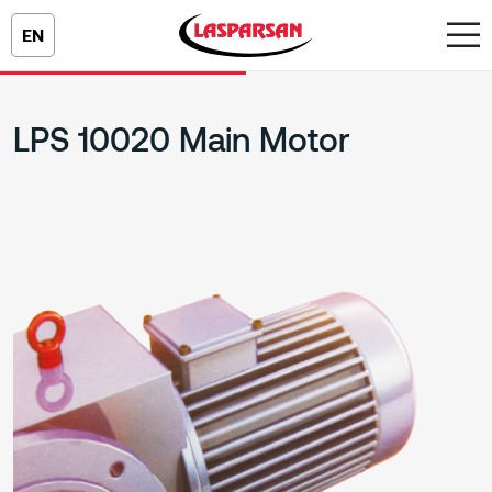
EN
LPS 10020 Main Motor