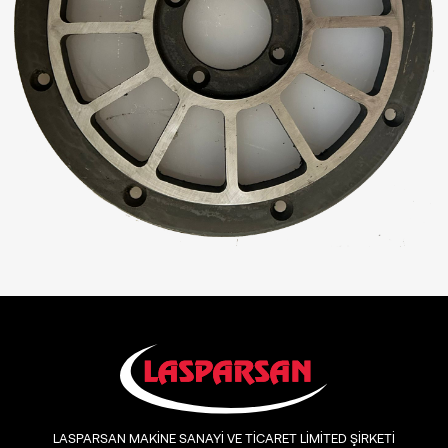
LASPARSAN MAKİNE SANAYİ VE TİCARET LİMİTED ŞİRKETİ