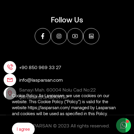
Follow Us
+90 850 969 33 27
info@lasparsan.com
Sanayi Mah. 60004 Nolu Cad No:22
Cookie Policy As Lasparsan, we use cookies on our
Şehitkamil/GAZİANTEP
website. This Cookie Policy ("Policy") is valid for the
website https://lasparsan.com/ managed by Lasparsan
and cookies will be used as specified in this Policy.
LASPARSAN © 2023 All rights reserved.
I agree