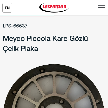
EN
LPS-66637
Meyco Piccola Kare Gözlü
Çelik Plaka