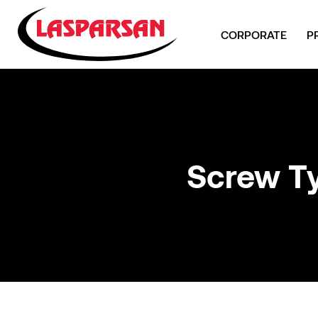
CORPORATE
P
Screw T