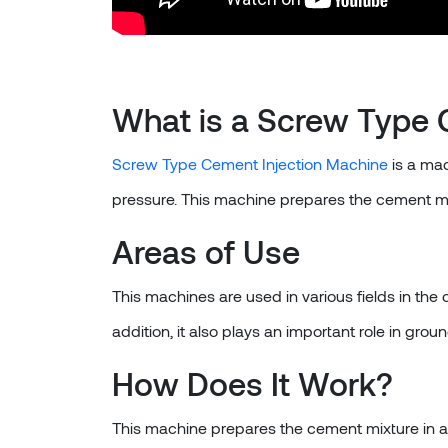
What is a Screw Type 
Screw Type Cement Injection Machine
is a mac
pressure. This machine prepares the cement mixt
Areas of Use
This machines are used in various fields in the
addition, it also plays an important role in gr
How Does It Work?
This machine prepares the cement mixture in a l