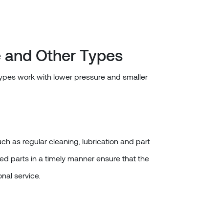
 and Other Types
types work with lower pressure and smaller
ch as regular cleaning, lubrication and part
d parts in a timely manner ensure that the
onal service.