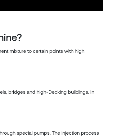
hine?
ent mixture to certain points with high
els, bridges and high-Decking buildings. In
 through special pumps. The injection process