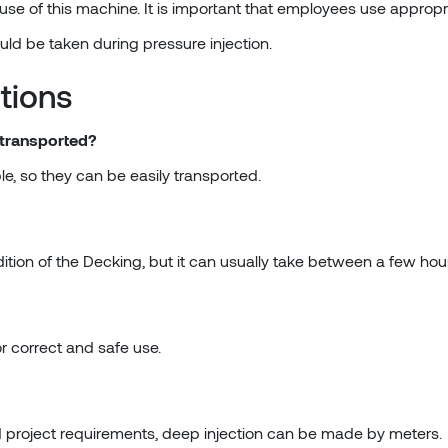
use of this machine. It is important that employees use approp
ould be taken during pressure injection.
tions
 transported?
e, so they can be easily transported.
ition of the Decking, but it can usually take between a few ho
or correct and safe use.
 project requirements, deep injection can be made by meters.