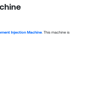
chine
ment Injection Machine
. This machine is