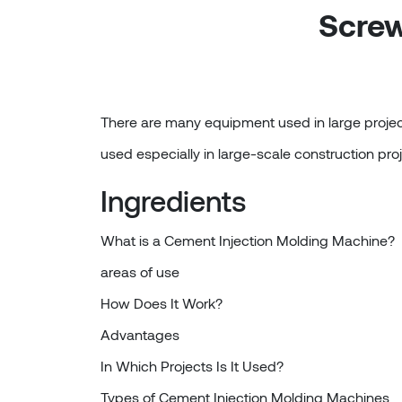
Screw
There are many equipment used in large project
used especially in large-scale construction proj
Ingredients
What is a Cement Injection Molding Machine?
areas of use
How Does It Work?
Advantages
In Which Projects Is It Used?
Types of Cement Injection Molding Machines