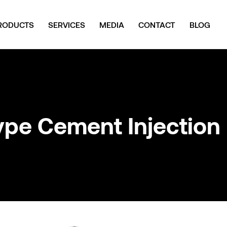
RODUCTS
SERVICES
MEDIA
CONTACT
BLOG
ype Cement Injection