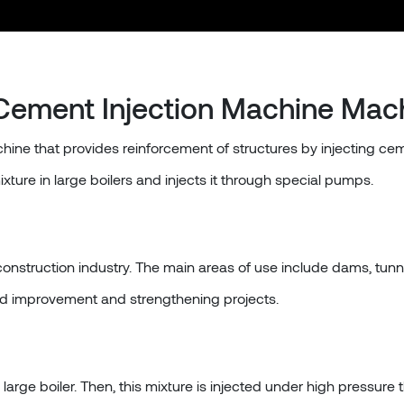
Cement Injection Machine Mac
hine that provides reinforcement of structures by injecting cem
ure in large boilers and injects it through special pumps.
 construction industry. The main areas of use include dams, tunn
ound improvement and strengthening projects.
arge boiler. Then, this mixture is injected under high pressure