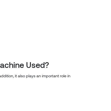
Machine Used?
dition, it also plays an important role in