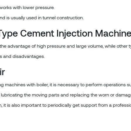
 works with lower pressure.
and is usually used in tunnel construction.
ype Cement Injection Machine
 the advantage of high pressure and large volume, while other 
s and disadvantages.
ir
g machines with boiler, it is necessary to perform operations su
lubricating the moving parts and replacing the worn or damage
, it is also important to periodically get support from a professi