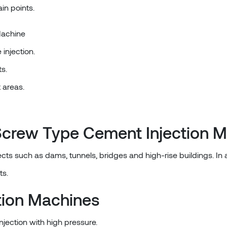
in points.
Machine
injection.
s.
t areas.
a Screw Type Cement Injection 
cts such as dams, tunnels, bridges and high-rise buildings. In ad
ts.
tion Machines
njection with high pressure.