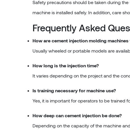
Safety precautions should be taken during the 
machine is installed safely. In addition, care sh
Frequently Asked Ques
How are cement injection molding machines
Usually wheeled or portable models are availabl
How long is the injection time?
It varies depending on the project and the cond
Is training necessary for machine use?
Yes, it is important for operators to be trained f
How deep can cement injection be done?
Depending on the capacity of the machine and