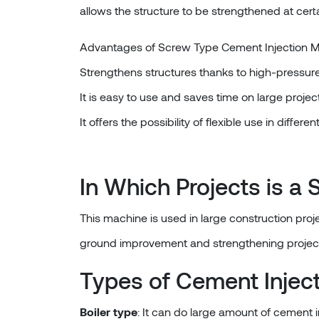
allows the structure to be strengthened at certa
Advantages of Screw Type Cement Injection 
Strengthens structures thanks to high-pressure 
It is easy to use and saves time on large project
It offers the possibility of flexible use in differen
In Which Projects is 
This machine is used in large construction proje
ground improvement and strengthening projec
Types of Cement Injec
Boiler type
: It can do large amount of cement i