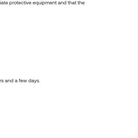
riate protective equipment and that the
urs and a few days.