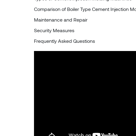
Comparison of Boiler Type Cement Injection M
Maintenance and Repair
Security Measures
Frequently Asked Questions