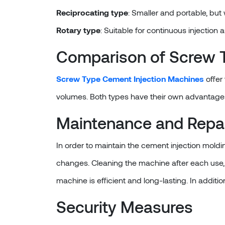
Reciprocating type
: Smaller and portable, but
Rotary type
: Suitable for continuous injection 
Comparison of Screw T
Screw Type Cement Injection Machines
offer
volumes. Both types have their own advantage
Maintenance and Repa
In order to maintain the cement injection moldin
changes. Cleaning the machine after each use, 
machine is efficient and long-lasting. In addition
Security Measures