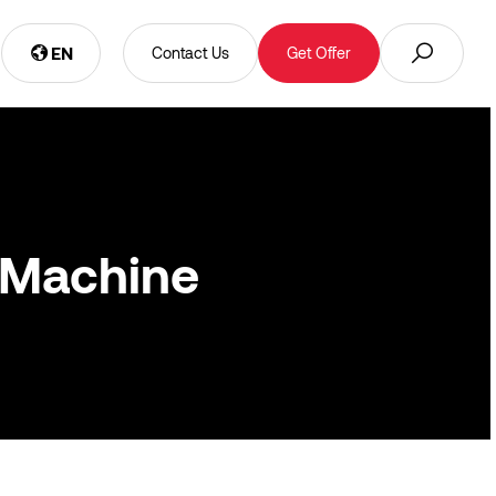
EN
Contact Us
Get Offer
 Machine