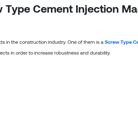
 Type Cement Injection Ma
s in the construction industry. One of them is a
Screw Type Ce
ects in order to increase robustness and durability.