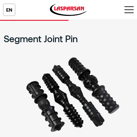
EN
Segment Joint Pin