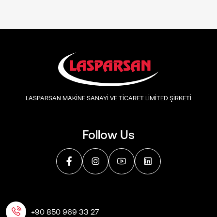
LASPARSAN MAKİNE SANAYİ VE TİCARET LİMİTED ŞİRKETİ
Follow Us
+90 850 969 33 27