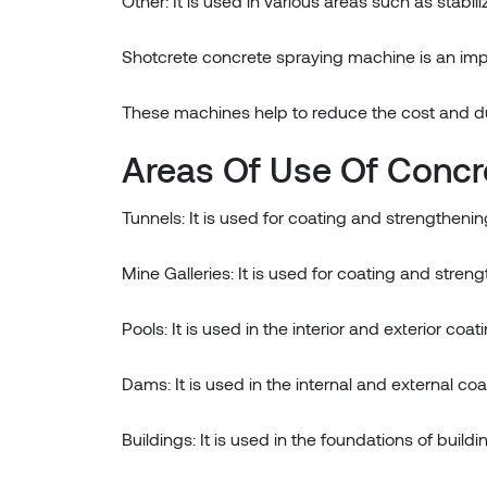
Other: It is used in various areas such as stabil
Shotcrete concrete spraying machine is an impo
These machines help to reduce the cost and dura
Areas Of Use Of Concr
Tunnels: It is used for coating and strengthening
Mine Galleries: It is used for coating and streng
Pools: It is used in the interior and exterior coat
Dams: It is used in the internal and external co
Buildings: It is used in the foundations of buil