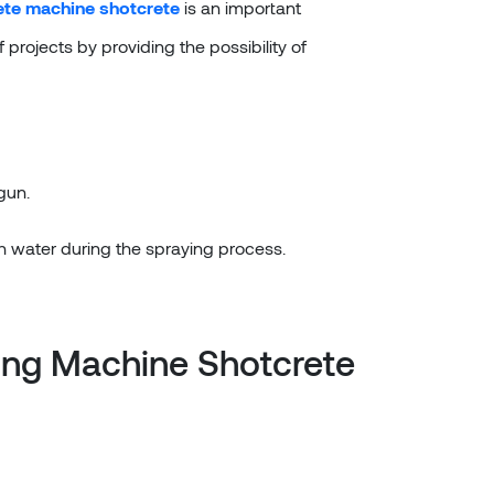
ete machine shotcrete
is an important
projects by providing the possibility of
gun.
th water during the spraying process.
ing Machine Shotcrete