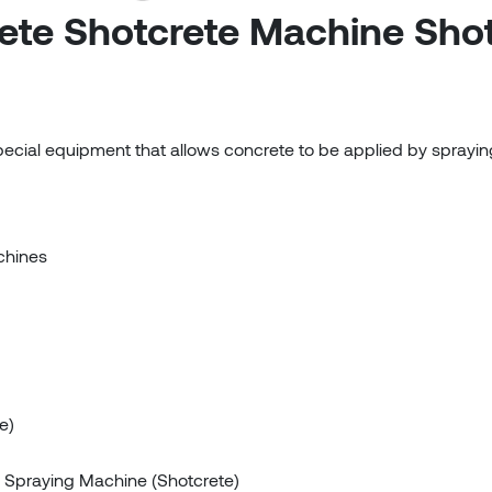
ete Shotcrete Machine Sho
pecial equipment that allows concrete to be applied by sprayin
chines
e)
 Spraying Machine (Shotcrete)