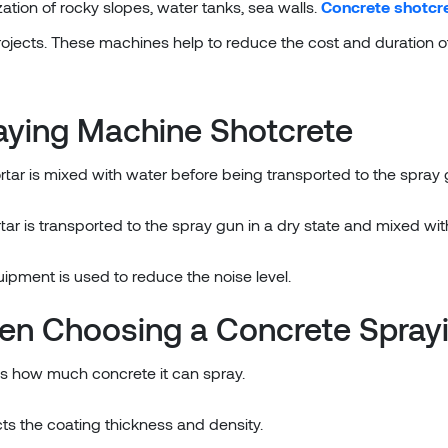
ization of rocky slopes, water tanks, sea walls.
Concrete shotcr
ojects. These machines help to reduce the cost and duration of 
aying Machine Shotcrete
rtar is mixed with water before being transported to the spray 
tar is transported to the spray gun in a dry state and mixed wi
uipment is used to reduce the noise level.
en Choosing a Concrete Spray
es how much concrete it can spray.
ts the coating thickness and density.