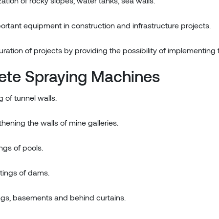
ization of rocky slopes, water tanks, sea walls.
rtant equipment in construction and infrastructure projects.
tion of projects by providing the possibility of implementing t
ete Spraying Machines
 of tunnel walls.
thening the walls of mine galleries.
ings of pools.
atings of dams.
dings, basements and behind curtains.