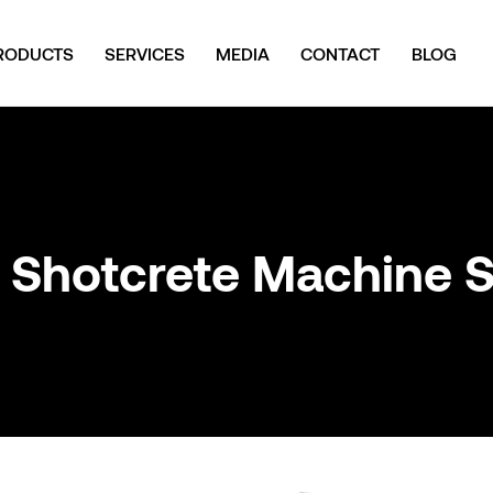
RODUCTS
SERVICES
MEDIA
CONTACT
BLOG
 Shotcrete Machine 