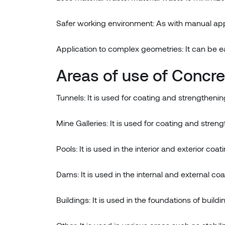
Safer working environment: As with manual appl
Application to complex geometries: It can be e
Areas of use of Concr
Tunnels: It is used for coating and strengthening
Mine Galleries: It is used for coating and streng
Pools: It is used in the interior and exterior coat
Dams: It is used in the internal and external co
Buildings: It is used in the foundations of buil