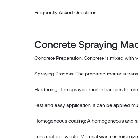
Frequently Asked Questions
Concrete Spraying Mac
Concrete Preparation: Concrete is mixed with
Spraying Process: The prepared mortar is trans
Hardening: The sprayed mortar hardens to form
Fast and easy application: It can be applied 
Homogeneous coating: A homogeneous and smo
Less material waste: Material waste is minimiz