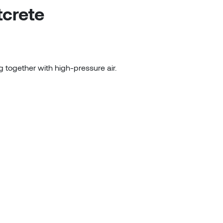
tcrete
g together with high-pressure air.