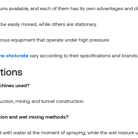
 guns available, and each of them has its own advantages and 
 easily moved, while others are stationary.
rous equipment that operate under high pressure.
ne shotcrete
vary according to their specifications and brands
tions
achines used?
truction, mining and tunnel construction.
ction and wet mixing methods?
ed with water at the moment of spraying, while the wet mixture 