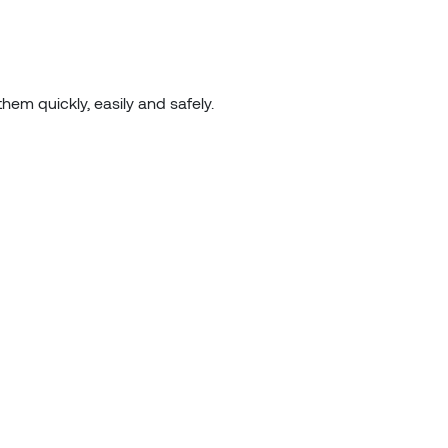
hem quickly, easily and safely.