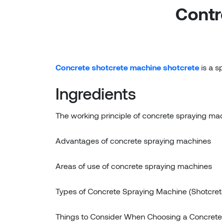
Contr
Concrete shotcrete machine shotcrete
is a s
Ingredients
The working principle of concrete spraying ma
Advantages of concrete spraying machines
Areas of use of concrete spraying machines
Types of Concrete Spraying Machine (Shotcret
Things to Consider When Choosing a Concrete