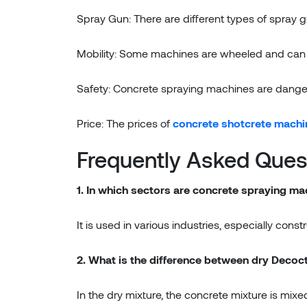
Spray Gun: There are different types of spray
Mobility: Some machines are wheeled and can be
Safety: Concrete spraying machines are dange
Price: The prices of
concrete shotcrete machi
Frequently Asked Ques
1. In which sectors are concrete spraying m
It is used in various industries, especially cons
2. What is the difference between dry Deco
In the dry mixture, the concrete mixture is mix