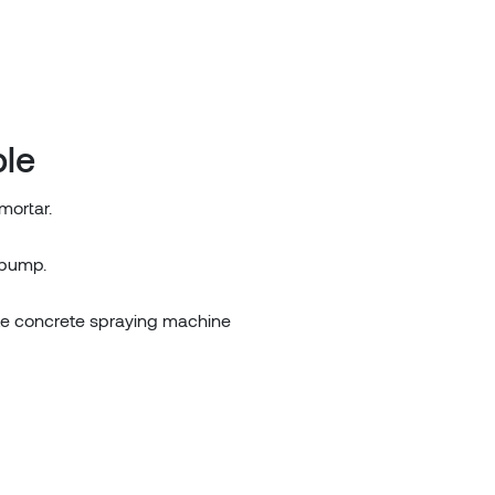
ple
mortar.
 pump.
te concrete spraying machine