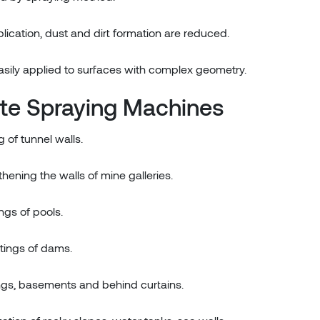
ication, dust and dirt formation are reduced.
asily applied to surfaces with complex geometry.
ete Spraying Machines
 of tunnel walls.
thening the walls of mine galleries.
ings of pools.
atings of dams.
dings, basements and behind curtains.