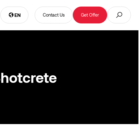
EN
Contact Us
Get Offer
Shotcrete