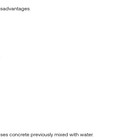
disadvantages.
.
uses concrete previously mixed with water.