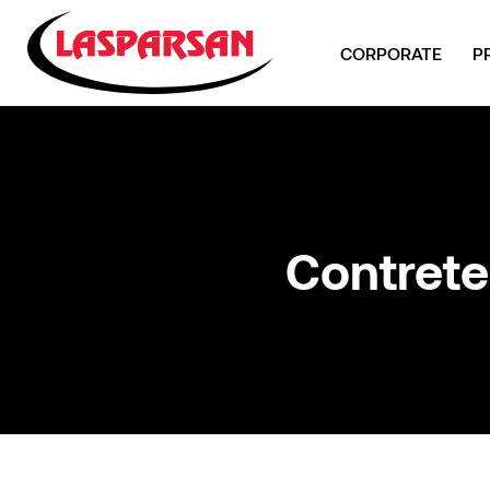
CORPORATE
P
Contrete