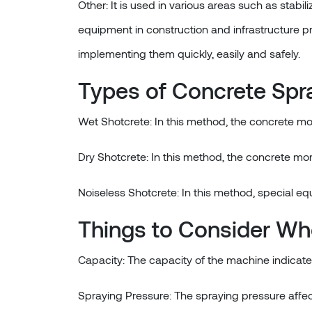
Other: It is used in various areas such as stabil
equipment in construction and infrastructure pr
implementing them quickly, easily and safely.
Types of Concrete Spr
Wet Shotcrete: In this method, the concrete mo
Dry Shotcrete: In this method, the concrete mor
Noiseless Shotcrete: In this method, special eq
Things to Consider Wh
Capacity: The capacity of the machine indicat
Spraying Pressure: The spraying pressure affec