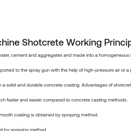
hine Shotcrete Working Princi
 water, cement and aggregates and made into a homogeneous 
ported to the spray gun with the help of high-pressure air or a
 a solid and durable concrete coating. Advantages of shotcre
much faster and easier compared to concrete casting methods.
oth coating is obtained by spraying method.
ed by spraying method.