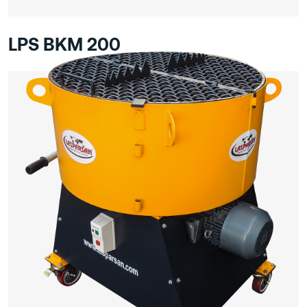
LPS BKM 200