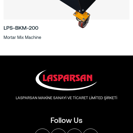
LPS-BKM-200
Mortar Mix Machine
LASPARSAN MAKİNE SANAYİ VE TİCARET LİMİTED ŞİRKETİ
Follow Us