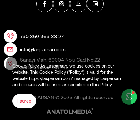
+90 850 969 33 27
info@lasparsan.com
Sanayi Mah. 60004 Nolu Cad No:22
Cookie Policy As Lasparsan, we use cookies on our
Şehitkamil/GAZİANTEP
website. This Cookie Policy ("Policy") is valid for the
website https://lasparsan.com/ managed by Lasparsan
and cookies will be used as specified in this Policy.
LASPARSAN © 2023 All rights reserved.
I agree