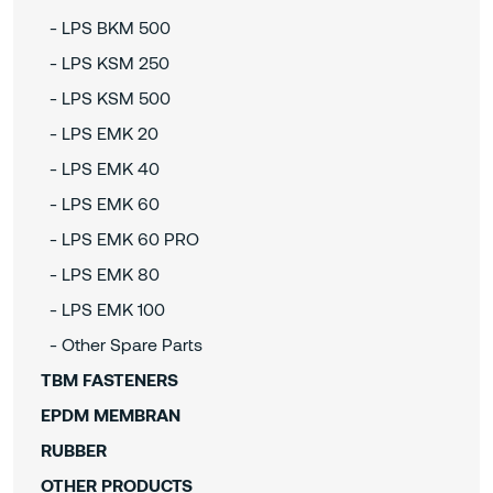
- LPS BKM 500
- LPS KSM 250
- LPS KSM 500
- LPS EMK 20
- LPS EMK 40
- LPS EMK 60
- LPS EMK 60 PRO
- LPS EMK 80
- LPS EMK 100
- Other Spare Parts
TBM FASTENERS
EPDM MEMBRAN
RUBBER
OTHER PRODUCTS