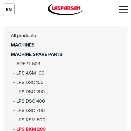
EN
All products
MACHINES
MACHINE SPARE PARTS
- ADEPT 523
- LPS ASM 100
- LPS DSC 100
- LPS DSC 200
- LPS DSC 400
- LPS DSC 700
- LPS RSM 500
- LPS BKM 200