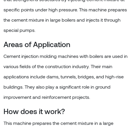
specific points under high pressure. This machine prepares
the cement mixture in large boilers and injects it through
special pumps.
Areas of Application
Cement injection molding machines with boilers are used in
various fields of the construction industry. Their main
applications include dams, tunnels, bridges, and high-rise
buildings. They also play a significant role in ground
improvement and reinforcement projects.
How does it work?
This machine prepares the cement mixture in a large