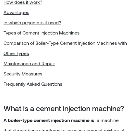
How does it work?
Advantages
In which projects is it used?
Types of Cement Injection Machines
Comparison of Boiler-Type Cement Injection Machines with
Other Types
Maintenance and Repair
Security Measures
Frequently Asked Questions
What is a cement injection machine?
A boiler-type cement injection machine is
a machine
that strengthens structures by injecting cement mixture at