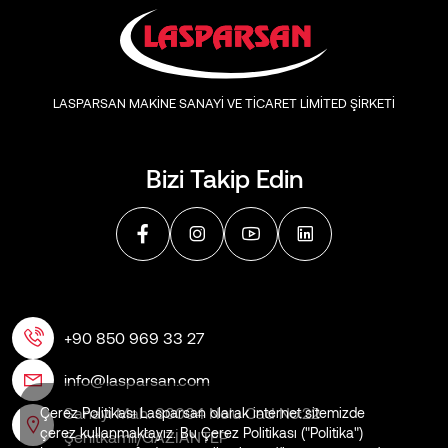
LASPARSAN MAKİNE SANAYİ VE TİCARET LİMİTED ŞİRKETİ
Bizi Takip Edin
+90 850 969 33 27
info@lasparsan.com
Sanayi Mah. 60004 Nolu Cad No:22
Çerez Politikası Lasparsan olarak internet sitemizde
çerez kullanmaktayız. Bu Çerez Politikası ("Politika")
Şehitkamil/GAZİANTEP