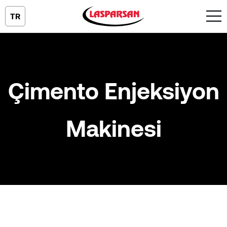
TR
Çimento Enjeksiyon
Makinesi