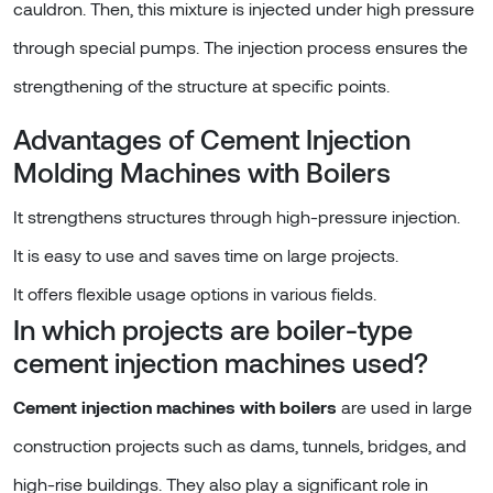
cauldron. Then, this mixture is injected under high pressure
through special pumps. The injection process ensures the
strengthening of the structure at specific points.
Advantages of Cement Injection
Molding Machines with Boilers
It strengthens structures through high-pressure injection.
It is easy to use and saves time on large projects.
It offers flexible usage options in various fields.
In which projects are boiler-type
cement injection machines used?
Cement injection machines with boilers
are used in large
construction projects such as dams, tunnels, bridges, and
high-rise buildings. They also play a significant role in