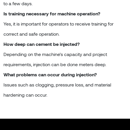
to a few days.
Is training necessary for machine operation?
Yes, it is important for operators to receive training for
correct and safe operation.
How deep can cement be injected?
Depending on the machine's capacity and project
requirements, injection can be done meters deep.
What problems can occur during injection?
Issues such as clogging, pressure loss, and material
hardening can occur.