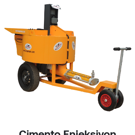
Çimento Enjeksiyon