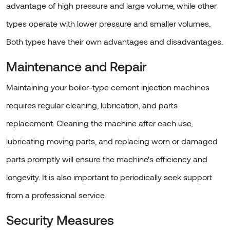
advantage of high pressure and large volume, while other
types operate with lower pressure and smaller volumes.
Both types have their own advantages and disadvantages.
Maintenance and Repair
Maintaining your boiler-type cement injection machines
requires regular cleaning, lubrication, and parts
replacement. Cleaning the machine after each use,
lubricating moving parts, and replacing worn or damaged
parts promptly will ensure the machine's efficiency and
longevity. It is also important to periodically seek support
from a professional service.
Security Measures