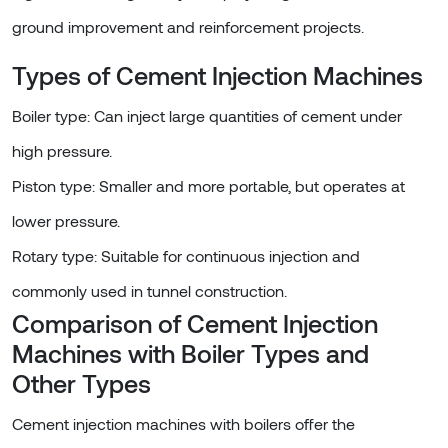
ground improvement and reinforcement projects.
Types of Cement Injection Machines
Boiler type: Can inject large quantities of cement under
high pressure.
Piston type: Smaller and more portable, but operates at
lower pressure.
Rotary type: Suitable for continuous injection and
commonly used in tunnel construction.
Comparison of Cement Injection
Machines with Boiler Types and
Other Types
Cement injection machines with boilers offer the