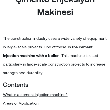
Makinesi
The construction industry uses a wide variety of equipment
in large-scale projects. One of these is
the cement
injection machine with a boiler
. This machine is used
particularly in large-scale construction projects to increase
strength and durability.
Contents
What is a cement injection machine?
Areas of Application