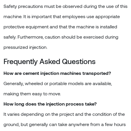
Safety precautions must be observed during the use of this
machine. It is important that employees use appropriate
protective equipment and that the machine is installed
safely. Furthermore, caution should be exercised during
pressurized injection.
Frequently Asked Questions
How are cement injection machines transported?
Generally, wheeled or portable models are available,
making them easy to move.
How long does the injection process take?
It varies depending on the project and the condition of the
ground, but generally can take anywhere from a few hours